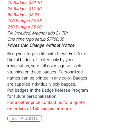
10 Badges $20.10
25 Badges $11.80
50 Badges $8.25
100 Badges $6.85
250 Badges $5.90
Pin included, Magnet add $1.70*
One time logo setup $7760.00
Prices Can Change Without Notice
Bring your logo to life with these Full Color
Digital badges. Limited only by your
imagination, your full color logo will look
stunning on these badges. Personalized
names can be printed in any color. Badges
are supplied individually poly bagged.
Put badges in the Badge
Release Program
for future personalization.
For a better price contact us for a quote
on orders of 150 badges or more.
GET A QUOTE