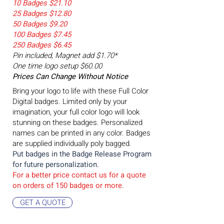
10 Badges $21.10
25 Badges $12.80
50 Badges $9.20
100 Badges $7.45
250 Badges $6.45
Pin included, Magnet add $1.70*
One time logo setup $60.00
Prices Can Change Without Notice
Bring your logo to life with these Full Color
Digital badges. Limited only by your
imagination, your full color logo will look
stunning on these badges. Personalized
names can be printed in any color. Badges
are supplied individually poly bagged.
Put badges in the Badge
Release Program
for future personalization.
For a better price contact us for a quote
on orders of 15
0 badges or more.
GET A QUOTE