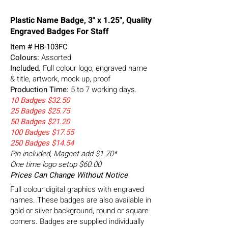
Plastic Name Badge, 3" x 1.25", Quality
Engraved Badges For Staff
Item #
HB-103FC
Colours:
Assorted
Included.
Full colour logo, engraved name
& title, artwork, mock up, proof
Production Time:
5 to 7 working days.
10 Badges $32.50
25 Badges $25.75
50 Badges $21.20
100 Badges $17.55
250 Badges $14.54
Pin included, Magnet add $1.70*
One time logo setup $60.00
Prices Can Change Without Notice
Full colour digital graphics with engraved
names. These badges are also available in
gold or silver background, round or square
corners. Badges are supplied individually