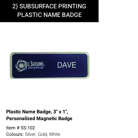
2) SUBSURFACE PRINTING
PLASTIC NAME BADGE
Plastic Name Badge, 3" x 1",
Personalized Magnetic Badge
Item # SS-102
Colours:
Silver, Gold, White