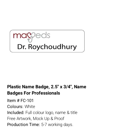
Plastic Name Badge, 2.5" x 3/4", Name
Badges For Professionals
Item # FC-101
Colours:
White
Included:
Full colour logo, name & title
Free Artwork, Mock Up & Proof
Production Time:
5-7
working days.