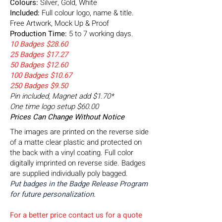
Colours:
Silver, Gold, White
Included:
Full colour logo, name & title.
Free Artwork, Mock Up & Proof
Production Time:
5 to 7 working days.
10 Badges $28.60
25 Badges $17.27
50 Badges $12.60
100 Badges $10.67
250 Badges $9.50
Pin included, Magnet add $1.70*
One time logo setup $60.00
Prices Can Change Without Notice
The images are printed on the reverse side
of a matte clear plastic and protected on
the back with a vinyl coating. Full color
digitally imprinted on reverse side. Badges
are supplied individually poly bagged.
Put badges in the Badge Release Program
for future personalization.
For a better price contact us for a quote