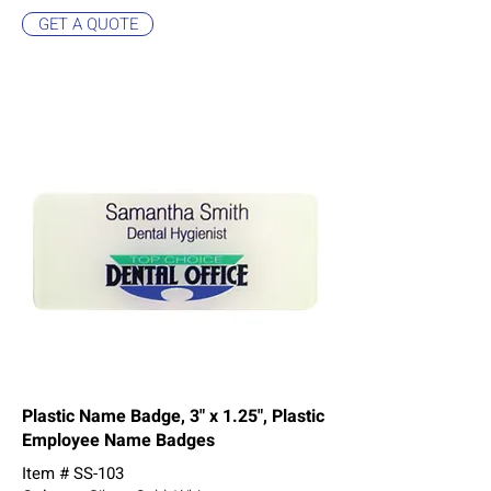
GET A QUOTE
Plastic Name Badge, 3" x 1.25", Plastic
Employee Name Badges
Item # SS-103