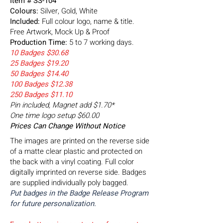
Item # SS-104
Colours:
Silver, Gold, White
Included:
Full colour logo, name & title.
Free Artwork, Mock Up & Proof
Production Time:
5 to 7 working days.
10 Badges $30.68
25 Badges $19.20
50 Badges $14.40
100 Badges $12.38
250 Badges $11.10
Pin included, Magnet add $1.70*
One time logo setup $60.00
Prices Can Change Without Notice
The images are printed on the reverse side
of a matte clear plastic and protected on
the back with a vinyl coating. Full color
digitally imprinted on reverse side. Badges
are supplied individually poly bagged.
Put badges in the Badge Release Program
for future personalization.