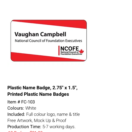
Plastic Name Badge, 2.75" x 1.5",
Printed Plastic Name Badges
Item # FC-103
Colours:
White
Included:
Full colour logo, name & title
Free Artwork, Mock Up & Proof
Production Time:
5-7
working days.