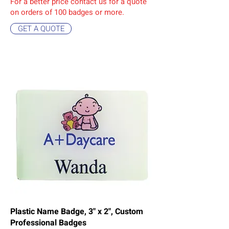
For a better price contact us for a quote
on orders of 10
0 badges or more.
GET A QUOTE
Plastic Name Badge, 3" x 2", Custom
Professional Badges