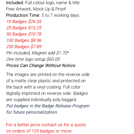
Included:
Full colour logo, name & title.
Free Artwork, Mock Up & Proof
Production Time:
5 to 7 working days.
10 Badges $26.55
25 Badges $15.25
50 Badges $10.78
100 Badges $8.96
250 Badges $7.89
Pin included, Magnet add $1.70*
One time logo setup $60.00
Prices Can Change Without Notice
The images are printed on the reverse side
of a matte clear plastic and protected on
the back with a vinyl coating. Full color
digitally imprinted on reverse side. Badges
are supplied individually poly bagged.
Put badges in the Badge Release Program
for future personalization.
For a better price contact us for a quote
on orders of 125
badges or more.