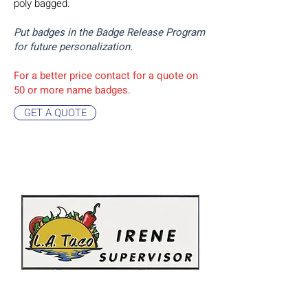
poly bagged.
Put badges in the Badge Release Program
for future personalization.
For a better price contact for a quote on
50 or more name badges.
GET A QUOTE