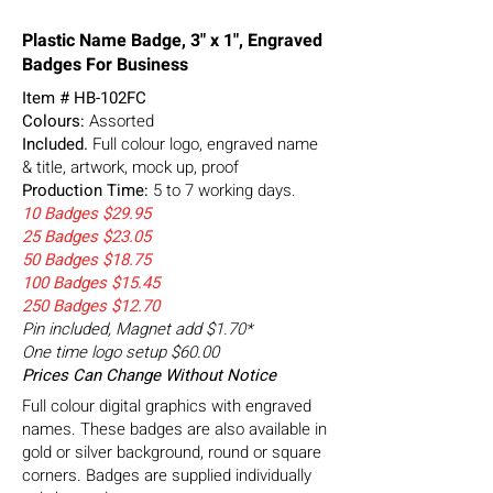
Plastic Name Badge, 3" x 1", Engraved
Badges For Business
Item #
HB-102FC
Colours:
Assorted
Included.
Full colour logo, engraved name
& title, artwork, mock up, proof
Production Time:
5 to 7 working days.
10 Badges $29.95
25 Badges $23.05
50 Badges $18.75
100 Badges $15.45
250 Badges $12.70
Pin included, Magnet add $1.70*
One time logo setup $60.00
Prices Can Change Without Notice
Full colour digital graphics with engraved
names. These badges are also available in
gold or silver background, round or square
corners. Badges are supplied individually