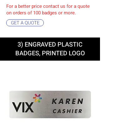
For a better price contact us for a quote
on orders of 10
0 badges or more.
GET A QUOTE
3) ENGRAVED PLASTIC
BADGES, PRINTED LOGO