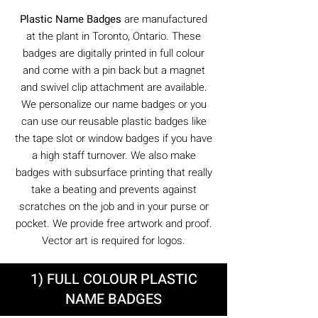
Plastic Name Badges
are manufactured
at the plant in Toronto, Ontario. These
badges are digitally printed in full colour
and come with a pin back but a magnet
and swivel clip attachment are available.
We personalize our name badges or you
can use our reusable plastic badges like
the tape slot or window badges if you have
a high staff turnover. We also make
badges with subsurface printing that really
take a beating and prevents against
scratches on the job and in your purse or
pocket. We provide free artwork and proof.
Vector art is required for logos.
1) FULL COLOUR PLASTIC
NAME BADGES