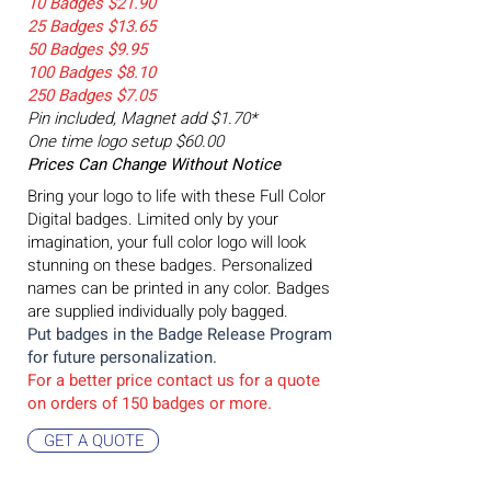
10 Badges $21.90
25 Badges $13.65
50 Badges $9.95
100 Badges $8.10
250 Badges $7.05
Pin included, Magnet add $1.70*
One time logo setup $60.00
Prices Can Change Without Notice
Bring your logo to life with these Full Color
Digital badges. Limited only by your
imagination, your full color logo will look
stunning on these badges. Personalized
names can be printed in any color. Badges
are supplied individually poly bagged.
Put badges in the Badge
Release Program
for future personalization.
For a better price contact us for a quote
on orders of 15
0 badges or more.
GET A QUOTE