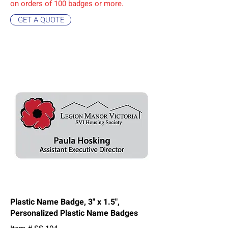
on orders of 10
0 badges or more.
GET A QUOTE
Plastic Name Badge, 3" x 1.5",
Personalized Plastic Name Badges