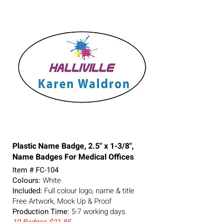
Plastic Name Badge, 2.5" x 1-3/8",
Name Badges For Medical Offices
Item # FC-104
Colours:
White
Included:
Full colour logo, name & title
Free Artwork, Mock Up & Proof
Production Time:
5-7
working days.