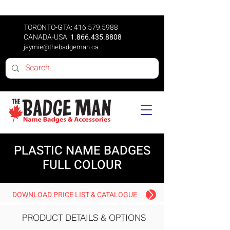
TORONTO-GTA:
416.579.5988
CANADA-USA:
1.866.435.8808
jaymie@thebadgeman.ca
PLASTIC NAME BADGES
FULL COLOUR
DOWNLOAD PRICE LIST & CATALOGUE
PRODUCT DETAILS & OPTIONS