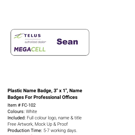
Plastic Name Badge, 3" x 1", Name
Badges For Professional Offices
Item # FC-102
Colours:
White
Included:
Full colour logo, name & title
Free Artwork, Mock Up & Proof
Production Time:
5-7
working days.