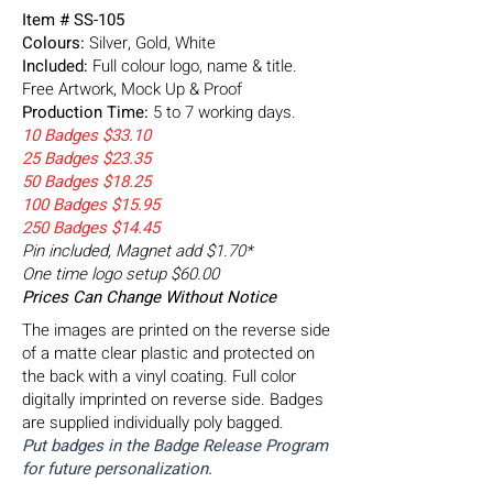
Item # SS-105
Colours:
Silver, Gold, White
Included:
Full colour logo, name & title.
Free Artwork, Mock Up & Proof
Production Time:
5 to 7 working days.
10 Badges $33.10
25 Badges $23.35
50 Badges $18.25
100 Badges $15.95
250 Badges $14.45
Pin included, Magnet add $1.70*
One time logo setup $60.00
Prices Can Change Without Notice
The images are printed on the reverse side
of a matte clear plastic and protected on
the back with a vinyl coating. Full color
digitally imprinted on reverse side. Badges
are supplied individually poly bagged.
Put badges in the Badge Release Program
for future personalization.