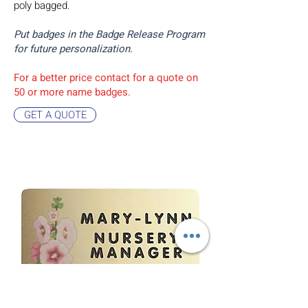
poly bagged.
Put badges in the Badge Release Program
for future personalization.
For a better price contact for a quote on
50 or more name badges.
GET A QUOTE