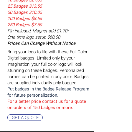
10 Badges $21.85
25 Badges $13.55
50 Badges $10.05
100 Badges $8.65
250 Badges $7.60
Pin included, Magnet add $1.70*
One time logo setup $60.00
Prices Can Change Without Notice
Bring your logo to life with these Full Color
Digital badges. Limited only by your
imagination, your full color logo will look
stunning on these badges. Personalized
names can be printed in any color. Badges
are supplied individually poly bagged.
Put badges in the Badge
Release Program
for future personalization.
For a better price contact us for a quote
on orders of 15
0 badges or more.
GET A QUOTE